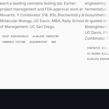
each a leading cannabis testing lab. Earlier:
engineering, 
project management and FDA-approval work at
fermentation
Novartis. Y Combinator S18. BSc Biochemistry &
biosynthetic
Molecular Biology, UC Davis. MBA, Rady School
AI-guided des
of Management, UC San Diego.
Bioengineerin
UC Davis. Ph
YEAST BIOSYNTHESIS
ALKALOID CHEMISTRY
Combinator S
CANNABIS TESTING
BIOCHEMISTRY
MBA
SYNTHETIC BIOL
AI-GUIDED BIOD
ALKALOID BIOSY