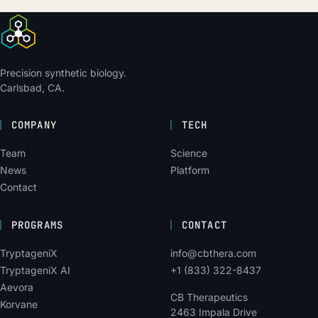
Precision synthetic biology.
Carlsbad, CA.
COMPANY
TECH
Team
Science
News
Platform
Contact
PROGRAMS
CONTACT
TryptageniX
info@cbthera.com
TryptageniX AI
+1 (833) 322-8437
Aevora
CB Therapeutics
Korvane
2463 Impala Drive