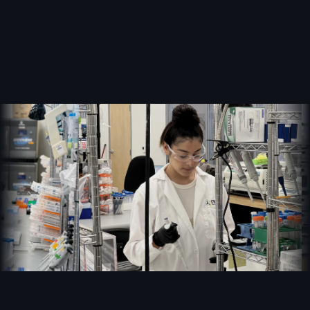
the lab.