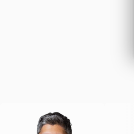
team.