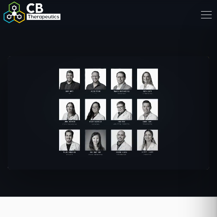
Sher Butt