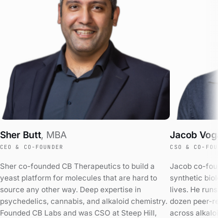
Sher Butt
,
MBA
Jacob Vog
CEO & CO-FOUNDER
CSO & CO-FOU
Sher co-founded CB Therapeutics to build a
Jacob co-fou
yeast platform for molecules that are hard to
synthetic biol
source any other way. Deep expertise in
lives. He runs
psychedelics, cannabis, and alkaloid chemistry.
dozen peer-r
Founded CB Labs and was CSO at Steep Hill,
across alkalo