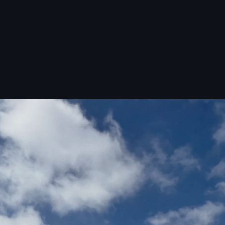
16,000 sq.ft.
SINGLE FACILITY
100+ compounds
CHARACTERIZED IN-HOUSE
Pilot scale+
VERTICALLY INTEGRATED