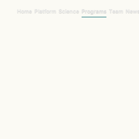
Home
Platform
Science
Programs
Team
New